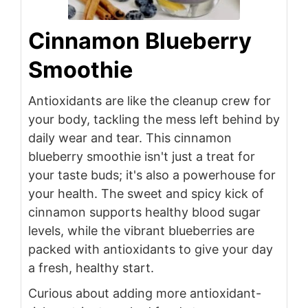
Cinnamon Blueberry
Smoothie
Antioxidants are like the cleanup crew for
your body, tackling the mess left behind by
daily wear and tear. This cinnamon
blueberry smoothie isn't just a treat for
your taste buds; it's also a powerhouse for
your health. The sweet and spicy kick of
cinnamon supports healthy blood sugar
levels, while the vibrant blueberries are
packed with antioxidants to give your day
a fresh, healthy start.
Curious about adding more antioxidant-