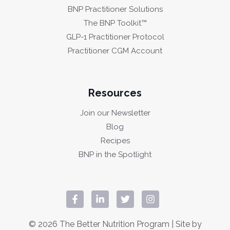
BNP Practitioner Solutions
The BNP Toolkit™
GLP-1 Practitioner Protocol
Practitioner CGM Account
Resources
Join our Newsletter
Blog
Recipes
BNP in the Spotlight
© 2026 The Better Nutrition Program | Site by