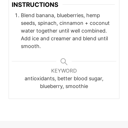
INSTRUCTIONS
Blend banana, blueberries, hemp
seeds, spinach, cinnamon + coconut
water together until well combined.
Add ice and creamer and blend until
smooth.
KEYWORD
antioxidants, better blood sugar,
blueberry, smoothie