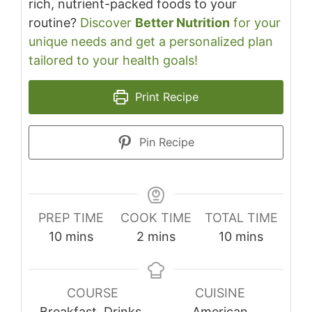
rich, nutrient-packed foods to your
routine?
Discover
Better Nutrition
for your
unique needs and get a personalized plan
tailored to your health goals!
Print Recipe
Pin Recipe
PREP TIME
COOK TIME
TOTAL TIME
minutes
minutes
minutes
10
mins
2
mins
10
mins
COURSE
CUISINE
Breakfast, Drinks,
American