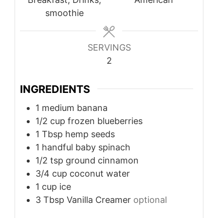
smoothie
SERVINGS
2
INGREDIENTS
1
medium
banana
1/2
cup
frozen blueberries
1
Tbsp
hemp seeds
1
handful
baby spinach
1/2
tsp
ground cinnamon
3/4
cup
coconut water
1
cup
ice
3
Tbsp
Vanilla Creamer
optional