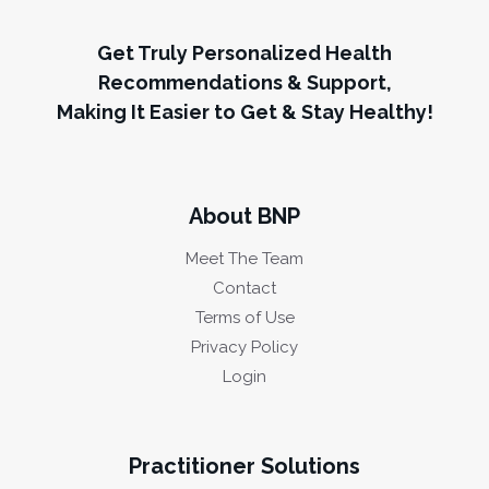
Get Truly Personalized Health
Recommendations & Support,
Making It Easier to Get & Stay Healthy!
About BNP
Meet The Team
Contact
Terms of Use
Privacy Policy
Login
Practitioner Solutions