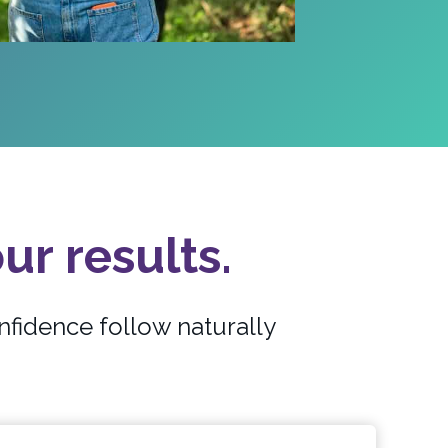
ur results.
nfidence follow naturally