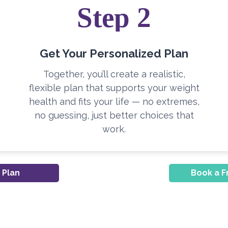
Step 2
Get Your Personalized Plan
Together, you’ll create a realistic,
flexible plan that supports your weight
health and fits your life — no extremes,
no guessing, just better choices that
work.
 Plan
Book a F