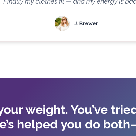
Finally my clothes fit — and my energy is bac
J. Brewer
 your weight. You’ve tried
e’s helped you do both