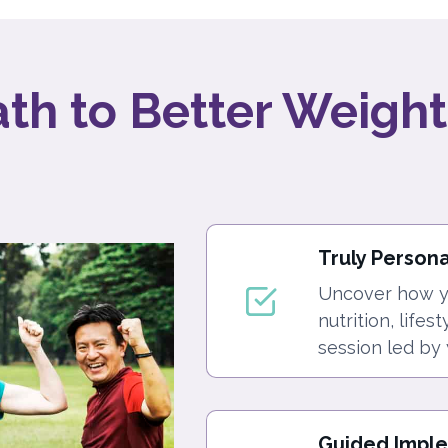
ath to Better Weight
Truly Person
Uncover how yo
nutrition, lifes
session led by 
Guided Impl