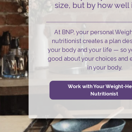
size, but by how well i
At BNP, your personal Weig
nutritionist creates a plan de
your body and your life
— so y
good about your choices and 
in your body.
Work with Your Weight-He
Nutritionist