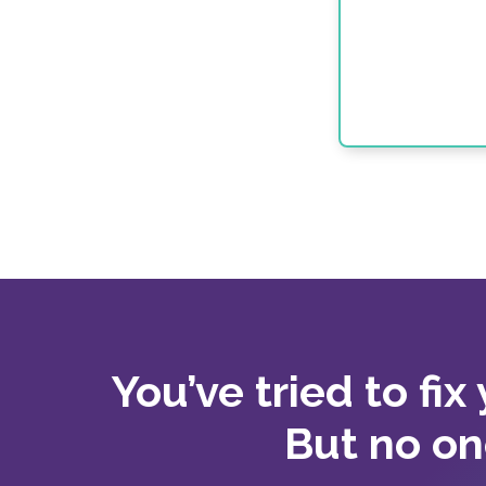
You’ve tried to fix
But no on