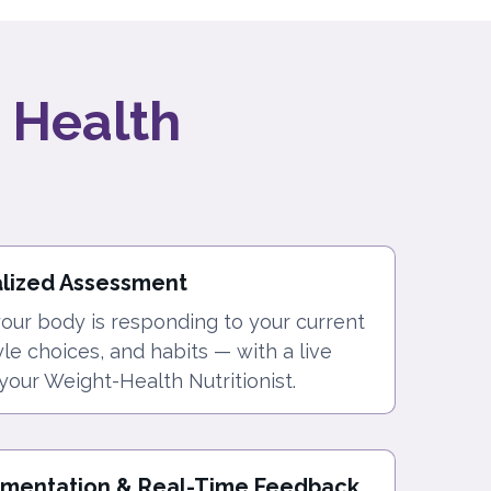
 Health
alized Assessment
ur body is responding to your current
tyle choices, and habits — with a live
your Weight-Health Nutritionist.
ementation & Real-Time Feedback