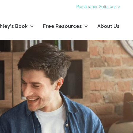
Practitioner Solutions >
hley's Book
Free Resources
About Us