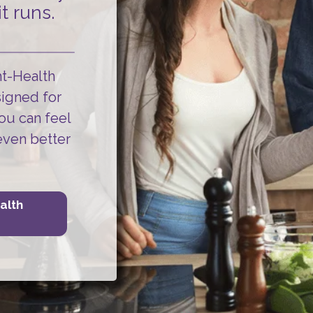
t runs.
ht-Health
signed for
ou can
feel
even better
alth