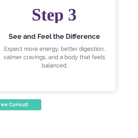
Step 3
See and Feel the Difference
Expect more energy, better digestion,
calmer cravings, and a body that feels
balanced.
ree Consult