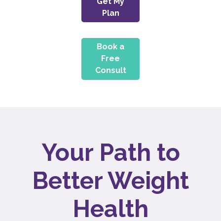
Get My
Plan
Book a
Free
Consult
Your Path to
Better Weight
Health