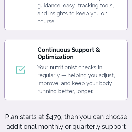
guidance, easy tracking tools,
and insights to keep you on
course.
Continuous Support &
Optimization
Your nutritionist checks in
regularly — helping you adjust,
improve, and keep your body
running better, longer.
Plan starts at $479, then you can choose
additional monthly or quarterly support