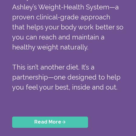
Ashley’s Weight-Health System—a
proven clinical-grade approach
that helps your body work better so
you can reach and maintain a
healthy weight naturally.
This isn’t another diet. It’s a
partnership—one designed to help
you feel your best, inside and out.
Read More