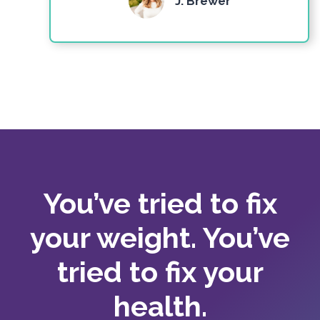
J. Brewer
You’ve tried to fix
your weight. You’ve
tried to fix your
health.