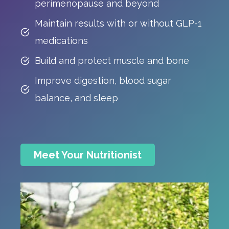
perimenopause and beyond
Maintain results with or without GLP-1
medications
Build and protect muscle and bone
Improve digestion, blood sugar
balance, and sleep
Meet Your Nutritionist