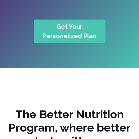
Get Your
Personalized Plan
The Better Nutrition
Program, where better