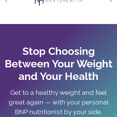
Stop Choosing
Between Your Weight
and Your Health
Get to a healthy weight and feel
great again — with your personal
BNP nutritionist by your side.