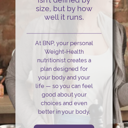
isn’t defined by
size, but by how
well it runs.
At BNP, your personal
Weight-Health
nutritionist creates a
plan designed for
your body and your
life
— so you can
feel
good about your
choices and even
better in your body.