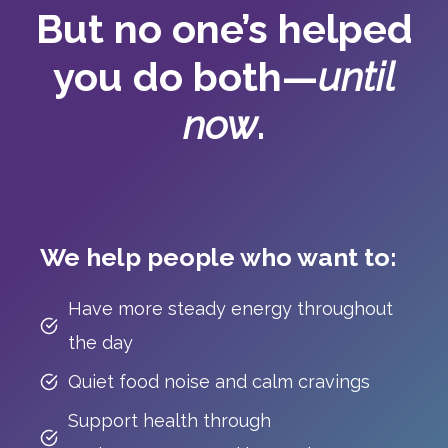
But no one’s helped
you do both—
until
now
.
We help people who want to:
Have more steady energy throughout
the day
Quiet food noise and calm cravings
Support health through