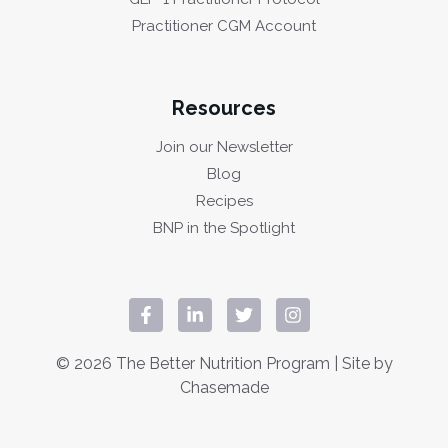
Practitioner CGM Account
Resources
Join our Newsletter
Blog
Recipes
BNP in the Spotlight
© 2026 The Better Nutrition Program | Site by
Chasemade