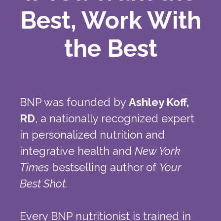
Best, Work With
the Best
BNP was founded by
Ashley Koff,
RD
, a nationally recognized expert
in personalized nutrition and
integrative health and
New York
Times
bestselling author of
Your
Best Shot.
Every BNP nutritionist is trained in