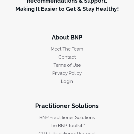
Recommendations & Support,
Making It Easier to Get & Stay Healthy!
About BNP
Meet The Team
Contact
Terms of Use
Privacy Policy
Login
Practitioner Solutions
BNP Practitioner Solutions
The BNP Toolkit™
GLP-1 Practitioner Protocol