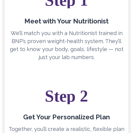
Step 1
Meet with Your Nutritionist
We’ll match you with a Nutritionist trained in
BNP’s proven weight-health system. They’ll
get to know your body, goals, lifestyle — not
just your lab numbers.
Step 2
Get Your Personalized Plan
Together, you’ll create a realistic, flexible plan