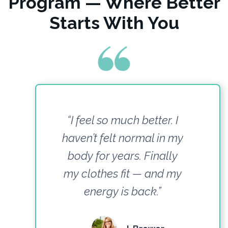
Program — Where Better
Starts With You
“I feel so much better. I
haven’t felt normal in my
body for years. Finally
my clothes fit — and my
energy is back.”