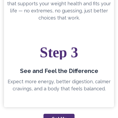
that supports your weight health and fits your
life — no extremes, no guessing, just better
choices that work.
Step 3
See and Feel the Difference
Expect more energy, better digestion, calmer
cravings, and a body that feels balanced.