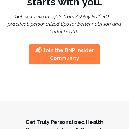
starts with you.
Get exclusive insights from Ashley Koff, RD —
practical, personalized tips for better nutrition and
better health.
📬 Join the BNP Insider
Community
Get Truly Personalized Health