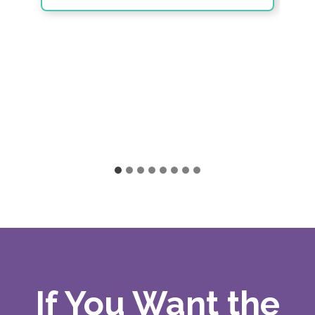
If You Want the