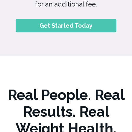
for an additional fee.
Get Started Today
Real People. Real
Results. Real
Weight Health.