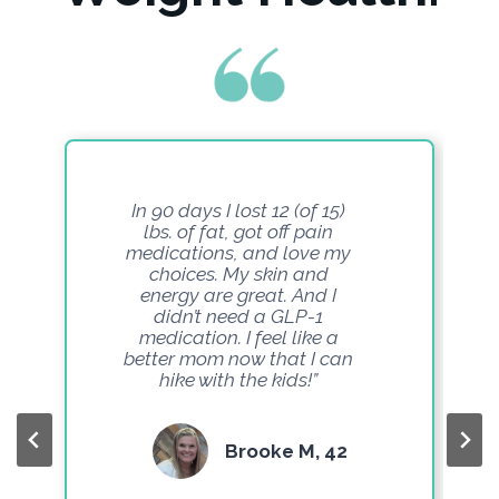
In 90 days I lost 12 (of 15)
lbs. of fat, got off pain
medications, and love my
choices. My skin and
energy are great. And I
didn’t need a GLP-1
medication. I feel like a
better mom now that I can
hike with the kids!”
Brooke M, 42