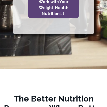
Work with Your
Weight-Health
Nutritionist
The Better Nutrition