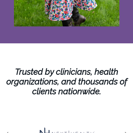
Trusted by clinicians, health
organizations, and thousands of
clients nationwide.