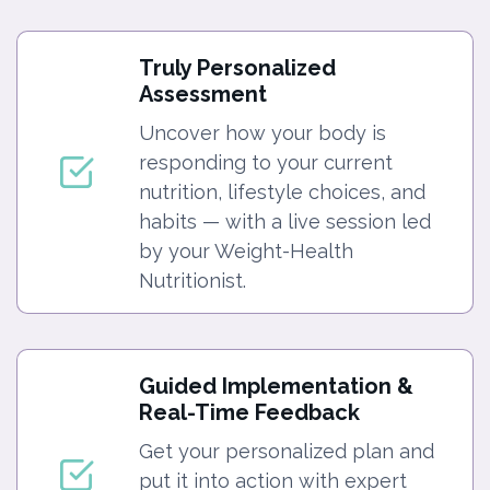
Truly Personalized
Assessment
Uncover how your body is
responding to your current
nutrition, lifestyle choices, and
habits — with a live session led
by your Weight-Health
Nutritionist.
Guided Implementation &
Real-Time Feedback
Get your personalized plan and
put it into action with expert