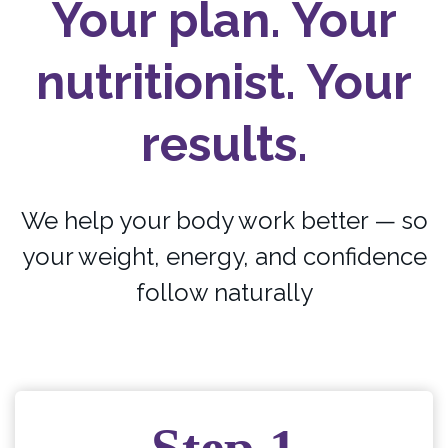
Your plan. Your
nutritionist. Your
results.
We help your body work better — so
your weight, energy, and confidence
follow naturally