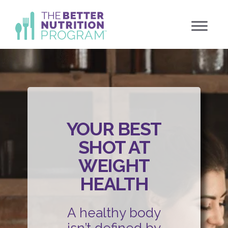
Skip
to
content
YOUR BEST
SHOT AT
WEIGHT
HEALTH
A healthy body