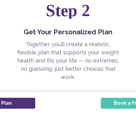
Step 2
Get Your Personalized Plan
Together, you’ll create a realistic,
flexible plan that supports your weight
health and fits your life — no extremes,
no guessing, just better choices that
work.
 Plan
Book a F