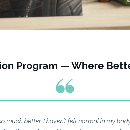
tion Program — Where Bette
 so much better. I haven’t felt normal in my body