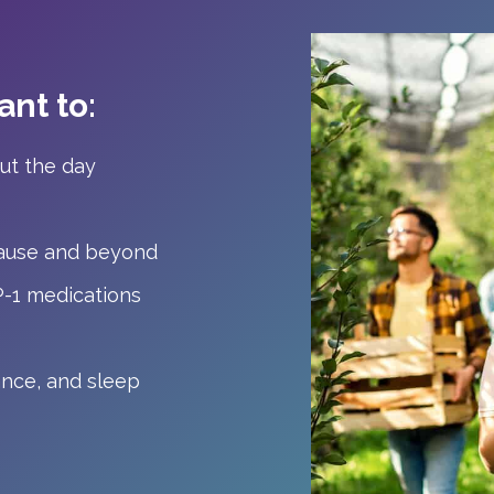
nt to:
ut the day
ause and beyond
P-1 medications
ance, and sleep