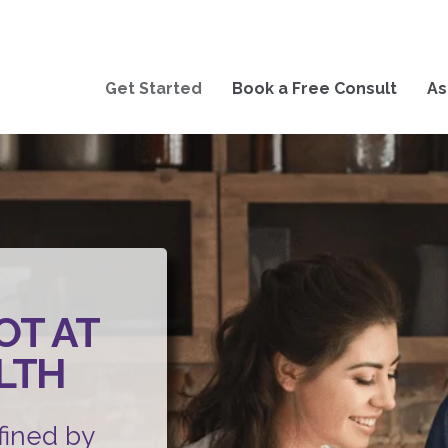
Get Started
Book a Free Consult
As
OT AT
LTH
fined by