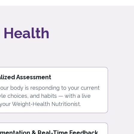
 Health
alized Assessment
ur body is responding to your current
tyle choices, and habits — with a live
your Weight-Health Nutritionist.
ementation & Real-Time Feedback