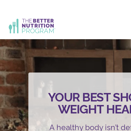
Skip
to
content
YOUR BEST SH
WEIGHT HEA
A healthy body isn’t de