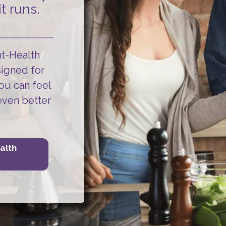
t runs.
ht-Health
signed for
ou can
feel
even better
alth