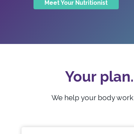
Meet Your Nutritionist
Your plan.
We help your body work b