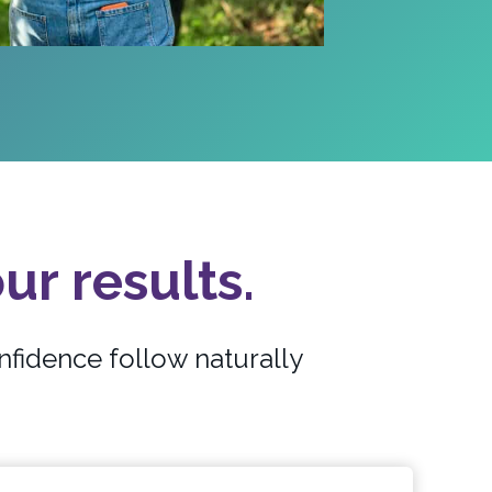
ur results.
nfidence follow naturally