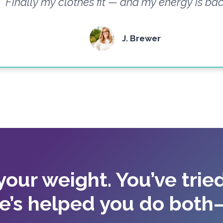
Finally my clothes fit — and my energy is bac
J. Brewer
 your weight. You’ve tried
e’s helped you do both