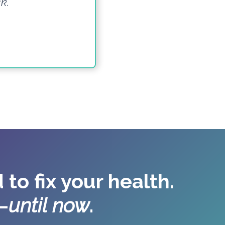
k.”
 to fix your health.
—
until now
.