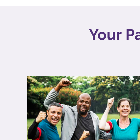
Your P