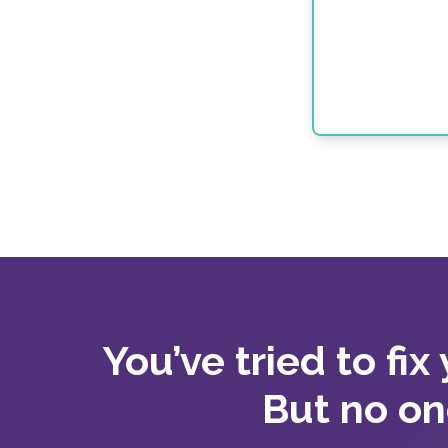
You’ve tried to fix
But no on