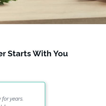
r Starts With You
 for years.