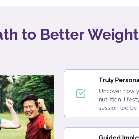
ath to Better Weight
Truly Person
Uncover how yo
nutrition, lifes
session led by 
Guided Impl