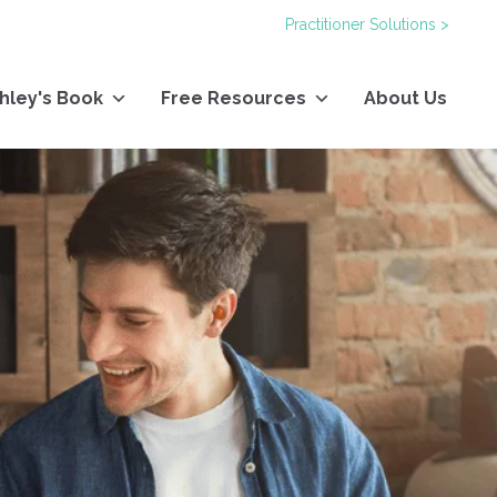
Practitioner Solutions >
hley's Book
Free Resources
About Us