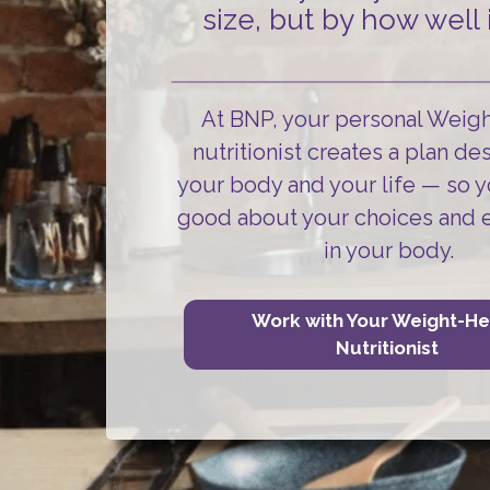
size, but by how well i
At BNP, your personal Weig
nutritionist creates a plan de
your body and your life
— so y
good about your choices and 
in your body.
Work with Your Weight-He
Nutritionist