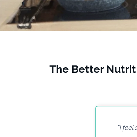
The Better Nutri
“I feel