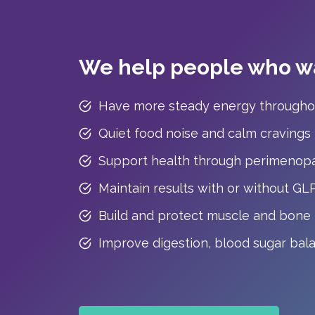
We help people who wa
Have more steady energy througho
Quiet food noise and calm cravings
Support health through perimenop
Maintain results with or without GL
Build and protect muscle and bone
Improve digestion, blood sugar bal