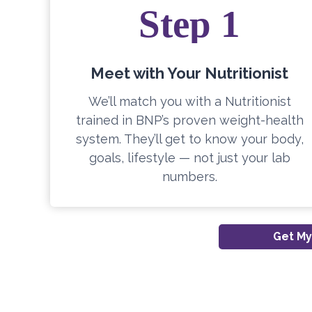
Step 1
Meet with Your Nutritionist
We’ll match you with a Nutritionist
trained in BNP’s proven weight-health
system. They’ll get to know your body,
goals, lifestyle — not just your lab
numbers.
Get My