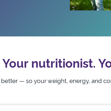
 Your nutritionist. Yo
etter — so your weight, energy, and co