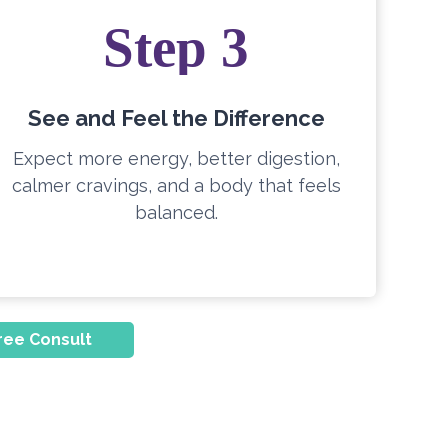
Step 3
See and Feel the Difference
Expect more energy, better digestion,
calmer cravings, and a body that feels
balanced.
ree Consult